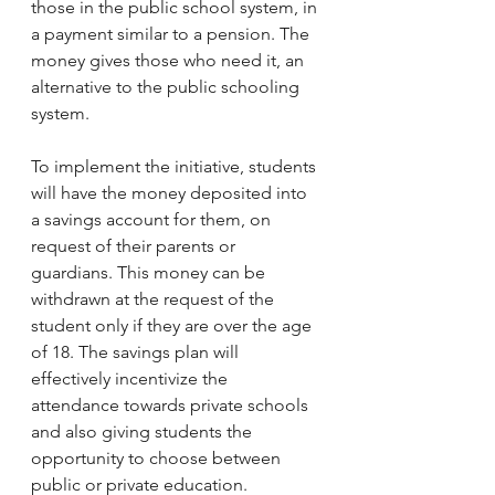
those in the public school system, in 
a payment similar to a pension. The 
money gives those who need it, an 
alternative to the public schooling 
system. 
To implement the initiative, students 
will have the money deposited into 
a savings account for them, on 
request of their parents or 
guardians. This money can be 
withdrawn at the request of the 
student only if they are over the age 
of 18. The savings plan will 
effectively incentivize the 
attendance towards private schools 
and also giving students the 
opportunity to choose between 
public or private education.