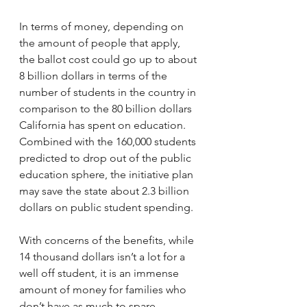
In terms of money, depending on 
the amount of people that apply, 
the ballot cost could go up to about 
8 billion dollars in terms of the 
number of students in the country in 
comparison to the 80 billion dollars 
California has spent on education. 
Combined with the 160,000 students 
predicted to drop out of the public 
education sphere, the initiative plan 
may save the state about 2.3 billion 
dollars on public student spending. 
With concerns of the benefits, while 
14 thousand dollars isn’t a lot for a 
well off student, it is an immense 
amount of money for families who 
don’t have as much to spare. 