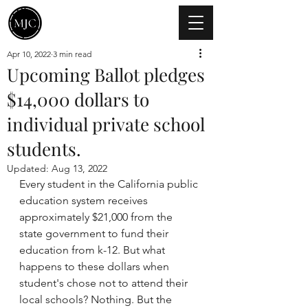
Apr 10, 2022
3 min read
Upcoming Ballot pledges
$14,000 dollars to
individual private school
students.
Updated:
Aug 13, 2022
Every student in the California public 
education system receives 
approximately $21,000 from the 
state government to fund their 
education from k-12. But what 
happens to these dollars when 
student's chose not to attend their 
local schools? Nothing. But the 