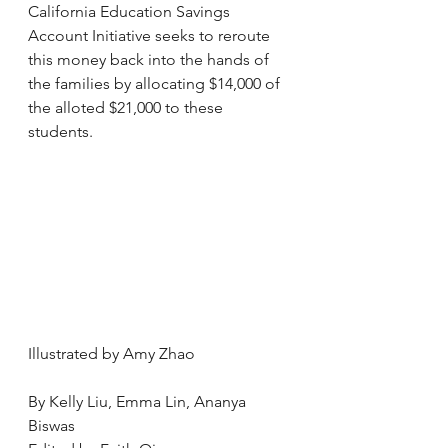
California Education Savings 
Account Initiative seeks to reroute 
this money back into the hands of 
the families by allocating $14,000 of 
the alloted $21,000 to these 
students.  
Illustrated by Amy Zhao
By Kelly Liu, Emma Lin, Ananya 
Biswas