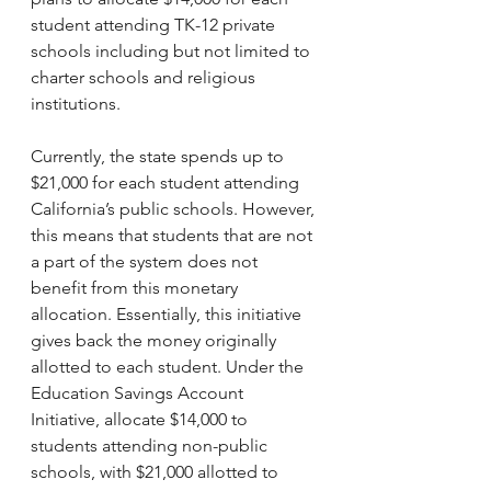
student attending TK-12 private 
schools including but not limited to 
charter schools and religious 
institutions.
Currently, the state spends up to 
$21,000 for each student attending 
California’s public schools. However, 
this means that students that are not 
a part of the system does not 
benefit from this monetary 
allocation. Essentially, this initiative 
gives back the money originally 
allotted to each student. Under the 
Education Savings Account 
Initiative, allocate $14,000 to 
students attending non-public 
schools, with $21,000 allotted to 