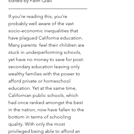
Edited by Faith Qiao
If you’re reading this, you’re 
probably well aware of the vast 
socio-economic inequalities that 
have plagued California education. 
Many parents  feel their children are 
stuck in underperforming schools, 
yet have no money to save for post-
secondary education leaving only 
wealthy families with the power to 
afford private or homeschool 
education. Yet at the same time, 
Californian public schools, which 
had once ranked amongst the best 
in the nation, now have fallen to the 
bottom in terms of schooling 
quality. With only the most 
privileged being able to afford an 