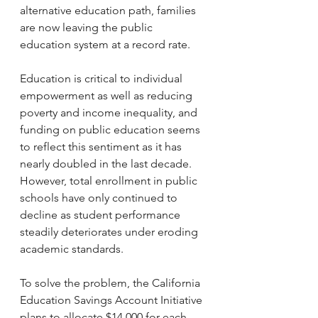
alternative education path, families 
are now leaving the public 
education system at a record rate. 
Education is critical to individual 
empowerment as well as reducing 
poverty and income inequality, and 
funding on public education seems 
to reflect this sentiment as it has 
nearly doubled in the last decade. 
However, total enrollment in public 
schools have only continued to 
decline as student performance 
steadily deteriorates under eroding 
academic standards. 
To solve the problem, the California 
Education Savings Account Initiative 
plans to allocate $14,000 for each 