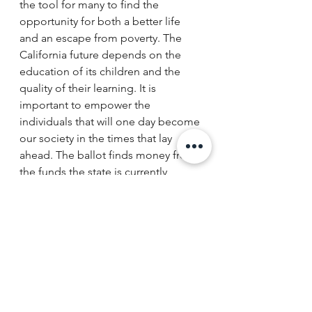
the tool for many to find the 
opportunity for both a better life 
and an escape from poverty. The 
California future depends on the 
education of its children and the 
quality of their learning. It is 
important to empower the 
individuals that will one day become 
our society in the times that lay 
ahead. The ballot finds money from 
the funds the state is currently 
obligated to spend on public 
education, thus there are no 
additional taxpayer costs, and it 
allows parents to use those funds to 
enroll and pay tuition for other 
private schools. 
The funds can only be used on a 