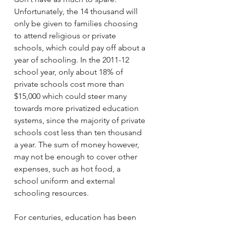
Unfortunately, the 14 thousand will 
only be given to families choosing 
to attend religious or private 
schools, which could pay off about a 
year of schooling. In the 2011-12 
school year, only about 18% of 
private schools cost more than 
$15,000 which could steer many 
towards more privatized education 
systems, since the majority of private 
schools cost less than ten thousand 
a year. The sum of money however, 
may not be enough to cover other 
expenses, such as hot food, a 
school uniform and external 
schooling resources. 
For centuries, education has been 