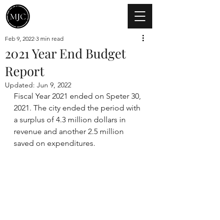
Feb 9, 2022
3 min read
2021 Year End Budget
Report
Updated:
Jun 9, 2022
Fiscal Year 2021 ended on Speter 30, 
2021. The city ended the period with 
a surplus of 4.3 million dollars in 
revenue and another 2.5 million 
saved on expenditures. 