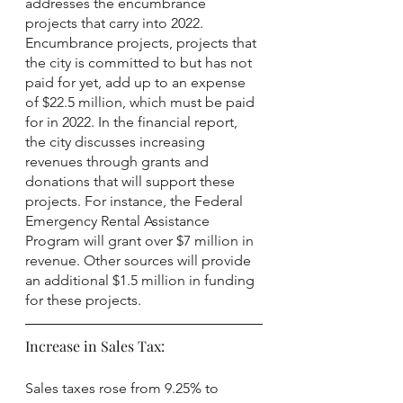
addresses the encumbrance 
projects that carry into 2022. 
Encumbrance projects, projects that 
the city is committed to but has not 
paid for yet, add up to an expense 
of $22.5 million, which must be paid 
for in 2022. In the financial report, 
the city discusses increasing 
revenues through grants and 
donations that will support these 
projects. For instance, the Federal 
Emergency Rental Assistance 
Program will grant over $7 million in 
revenue. Other sources will provide 
an additional $1.5 million in funding 
for these projects.
Increase in Sales Tax:
Sales taxes rose from 9.25% to 