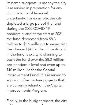
its name suggests, is money the city 
is reserving in preparation for any 
circumstance of financial 
uncertainty. For example, the city 
depleted a large part of the fund 
during the 2020 COVID-19 
pandemic, and at the start of 2021, 
the fund decreased from $8.3 
million to $5.5 million. However, with 
the planned $4.5 million investment 
in the fund, the city is planning to 
push the fund over the $8.3 million 
pre-pandemic level and even up to 
$10 million. As for the Capital 
Improvement Fund, it is reserved to 
support infrastructure projects that 
are currently reliant on the Capital 
Improvements Program. 
Finally, in the budget report, the city 