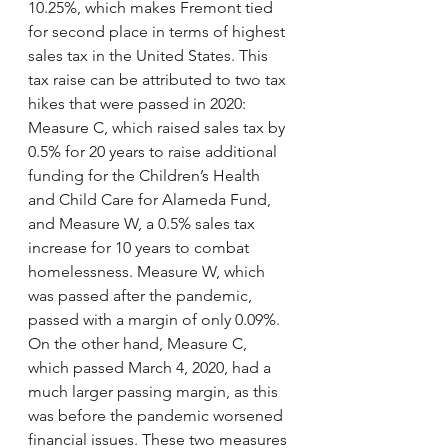
10.25%, which makes Fremont tied 
for second place in terms of highest 
sales tax in the United States. This 
tax raise can be attributed to two tax 
hikes that were passed in 2020: 
Measure C, which raised sales tax by 
0.5% for 20 years to raise additional 
funding for the Children’s Health 
and Child Care for Alameda Fund, 
and Measure W, a 0.5% sales tax 
increase for 10 years to combat 
homelessness. Measure W, which 
was passed after the pandemic, 
passed with a margin of only 0.09%. 
On the other hand, Measure C, 
which passed March 4, 2020, had a 
much larger passing margin, as this 
was before the pandemic worsened 
financial issues. These two measures 