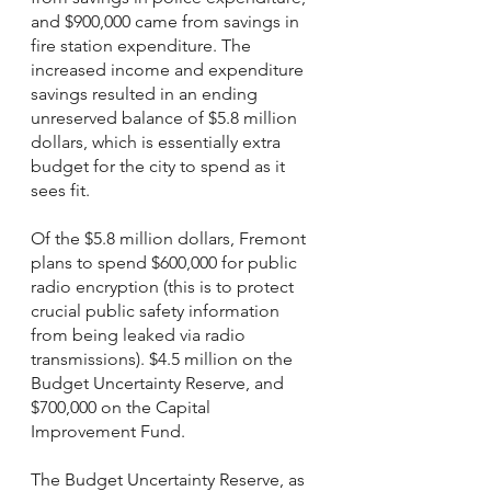
and $900,000 came from savings in 
fire station expenditure. The 
increased income and expenditure 
savings resulted in an ending 
unreserved balance of $5.8 million 
dollars, which is essentially extra 
budget for the city to spend as it 
sees fit. 
Of the $5.8 million dollars, Fremont 
plans to spend $600,000 for public 
radio encryption (this is to protect 
crucial public safety information 
from being leaked via radio 
transmissions). $4.5 million on the 
Budget Uncertainty Reserve, and 
$700,000 on the Capital 
Improvement Fund. 
The Budget Uncertainty Reserve, as 