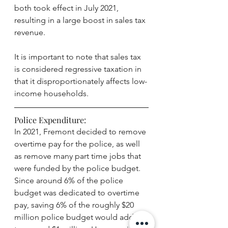
both took effect in July 2021, 
resulting in a large boost in sales tax 
revenue. 
It is important to note that sales tax 
is considered regressive taxation in 
that it disproportionately affects low-
income households. 
Police Expenditure:
In 2021, Fremont decided to remove 
overtime pay for the police, as well 
as remove many part time jobs that 
were funded by the police budget. 
Since around 6% of the police 
budget was dedicated to overtime 
pay, saving 6% of the roughly $20 
million police budget would add up 