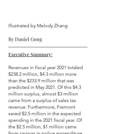
Illustrated by Melody Zhang
By Daniel Gong
Executive Summary:
Revenues in fiscal year 2021 totaled 
$238.2 million, $4.3 million more 
than the $233.9 million that was 
predicted in May 2021. Of this $4.3 
million surplus, almost $3 million 
came from a surplus of sales tax 
revenue. Furthermore, Fremont 
saved $2.5 million in the expected 
spending in the 2021 fiscal year. Of 
the $2.5 million, $1 million came 
from savings in police expenditure, 