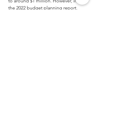
to around $1 million. However, in 
the 2022 budget planning report, 
Fremont has reported that it wishes 
to reinstate the overtime budget as 
well as increase part-time police 
station jobs. 
Fremont
Fremont
See All
Recent Posts